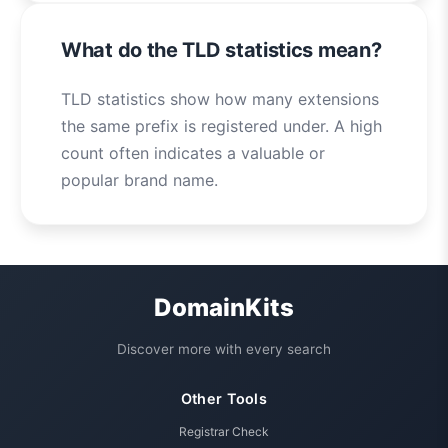
What do the TLD statistics mean?
TLD statistics show how many extensions
the same prefix is registered under. A high
count often indicates a valuable or
popular brand name.
DomainKits
Discover more with every search
Other Tools
Registrar Check