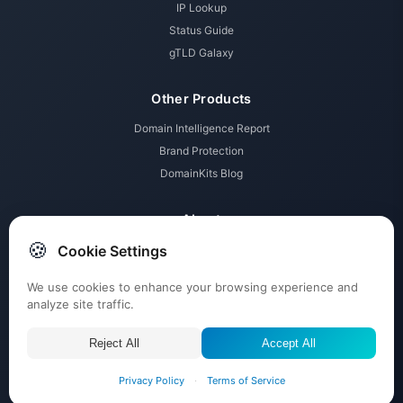
IP Lookup
Status Guide
gTLD Galaxy
Other Products
Domain Intelligence Report
Brand Protection
DomainKits Blog
About
🍪
Cookie Settings
Membership Tiers
Pricing
We use cookies to enhance your browsing experience and
Contact
analyze site traffic.
Submit Tickets
Reject All
Accept All
© 2026 DomainKits powered by
ABTdomain.com
, All rights reserved.
Privacy Policy
·
Terms of Service
About Us
Imprint
Terms
Privacy
Affiliate Disclosure