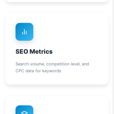
SEO Metrics
Search volume, competition level, and
CPC data for keywords