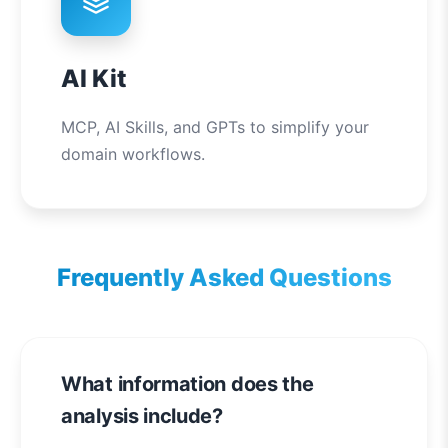
AI Kit
MCP, AI Skills, and GPTs to simplify your
domain workflows.
Frequently Asked Questions
What information does the
analysis include?