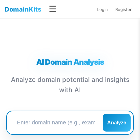
☰
DomainKits
Login
Register
AI Domain Analysis
Analyze domain potential and insights
with AI
Analyze