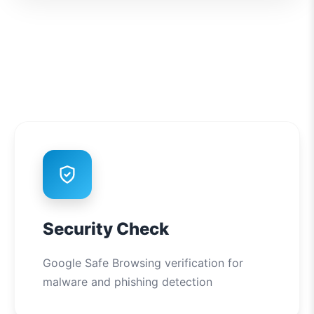
Security Check
Google Safe Browsing verification for
malware and phishing detection