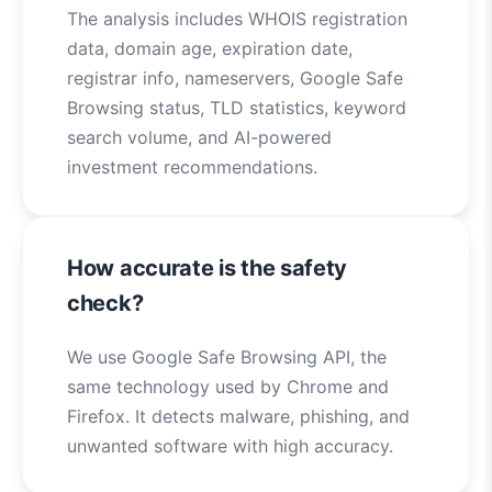
The analysis includes WHOIS registration
data, domain age, expiration date,
registrar info, nameservers, Google Safe
Browsing status, TLD statistics, keyword
search volume, and AI-powered
investment recommendations.
How accurate is the safety
check?
We use Google Safe Browsing API, the
same technology used by Chrome and
Firefox. It detects malware, phishing, and
unwanted software with high accuracy.