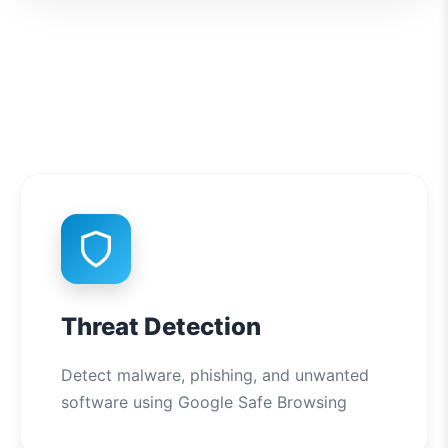
Threat Detection
Detect malware, phishing, and unwanted
software using Google Safe Browsing