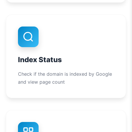
Index Status
Check if the domain is indexed by Google
and view page count