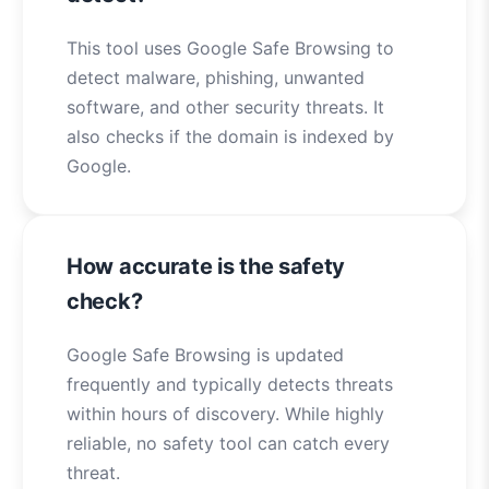
This tool uses Google Safe Browsing to
detect malware, phishing, unwanted
software, and other security threats. It
also checks if the domain is indexed by
Google.
How accurate is the safety
check?
Google Safe Browsing is updated
frequently and typically detects threats
within hours of discovery. While highly
reliable, no safety tool can catch every
threat.