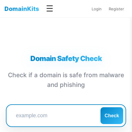
☰
DomainKits
Login
Register
Domain Safety Check
Check if a domain is safe from malware
and phishing
Check