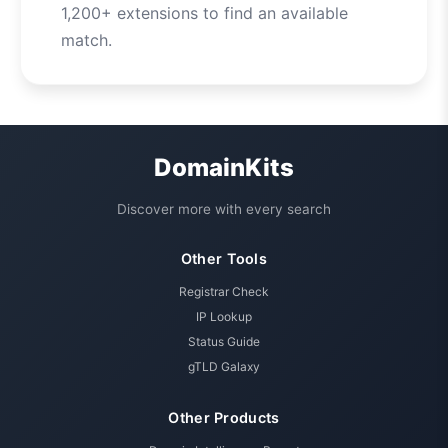
1,200+ extensions to find an available
match.
DomainKits
Discover more with every search
Other Tools
Registrar Check
IP Lookup
Status Guide
gTLD Galaxy
Other Products