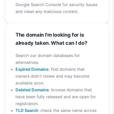
Google Search Console for security issues
and clean any malicious content.
The domain I'm looking for is
already taken. What can I do?
Search our domain databases for
alternatives:
Expired Domains
: find domains that
owners didn't renew and may become
available soon.
Deleted Domains
: browse domains that
have been fully released and are open for
registration.
TLD Search
: check the same name across