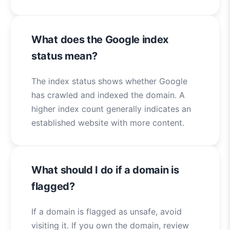
What does the Google index
status mean?
The index status shows whether Google
has crawled and indexed the domain. A
higher index count generally indicates an
established website with more content.
What should I do if a domain is
flagged?
If a domain is flagged as unsafe, avoid
visiting it. If you own the domain, review