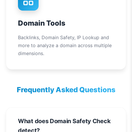
Domain Tools
Backlinks, Domain Safety, IP Lookup and
more to analyze a domain across multiple
dimensions.
Frequently Asked Questions
What does Domain Safety Check
detect?