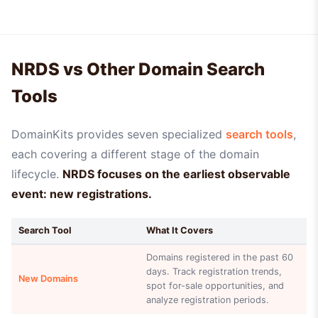
NRDS vs Other Domain Search
Tools
DomainKits provides seven specialized
search tools
,
each covering a different stage of the domain
lifecycle.
NRDS focuses on the earliest observable
event: new registrations.
Search Tool
What It Covers
Domains registered in the past 60
days. Track registration trends,
New Domains
spot for-sale opportunities, and
analyze registration periods.