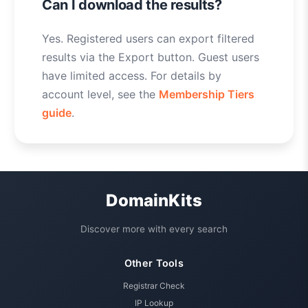
Can I download the results?
Yes. Registered users can export filtered
results via the Export button. Guest users
have limited access. For details by
account level, see the
Membership Tiers
guide
.
DomainKits
Discover more with every search
Other Tools
Registrar Check
IP Lookup