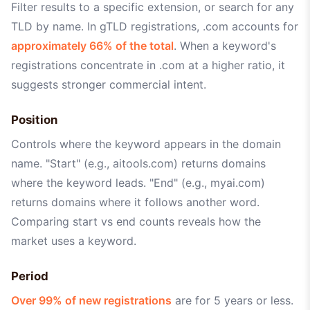
Filter results to a specific extension, or search for any
TLD by name. In gTLD registrations, .com accounts for
approximately 66% of the total
. When a keyword's
registrations concentrate in .com at a higher ratio, it
suggests stronger commercial intent.
Position
Controls where the keyword appears in the domain
name. "Start" (e.g., aitools.com) returns domains
where the keyword leads. "End" (e.g., myai.com)
returns domains where it follows another word.
Comparing start vs end counts reveals how the
market uses a keyword.
Period
Over 99% of new registrations
are for 5 years or less.