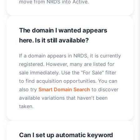
move from NRDS into Active.
The domain I wanted appears
here. Is it still available?
If a domain appears in NRDS, it is currently
registered. However, many are listed for
sale immediately. Use the "For Sale" filter
to find acquisition opportunities. You can
also try
Smart Domain Search
to discover
available variations that haven't been
taken.
Can I set up automatic keyword