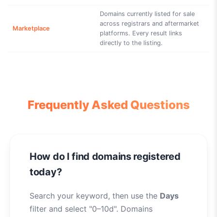
Domains currently listed for sale
across registrars and aftermarket
Marketplace
platforms. Every result links
directly to the listing.
Frequently Asked Questions
How do I find domains registered
today?
Search your keyword, then use the
Days
filter and select "0–10d". Domains