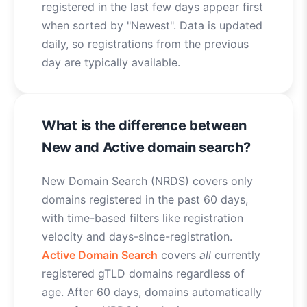
registered in the last few days appear first
when sorted by "Newest". Data is updated
daily, so registrations from the previous
day are typically available.
What is the difference between
New and Active domain search?
New Domain Search (NRDS) covers only
domains registered in the past 60 days,
with time-based filters like registration
velocity and days-since-registration.
Active Domain Search
covers
all
currently
registered gTLD domains regardless of
age. After 60 days, domains automatically