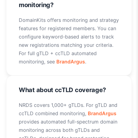
monitoring?
DomainKits offers monitoring and strategy
features for registered members. You can
configure keyword-based alerts to track
new registrations matching your criteria.
For full gTLD + ccTLD automated
monitoring, see
BrandArgus
.
What about ccTLD coverage?
NRDS covers 1,000+ gTLDs. For gTLD and
ccTLD combined monitoring,
BrandArgus
provides automated full-spectrum domain
monitoring across both gTLDs and