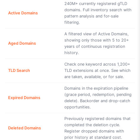
240M+ currently registered gTLD
domains. Full inventory search with
Active Domains
pattern analysis and for-sale
filtering.
A filtered view of Active Domains,
showing only those with 5 to 20+
Aged Domains
years of continuous registration
history.
Check one keyword across 1,200+
TLD Search
TLD extensions at once. See which
are taken, available, or for sale.
Domains in the expiration pipeline
(grace period, redemption, pending
Expired Domains
delete). Backorder and drop-catch
opportunities.
Previously registered domains that
completed the deletion cycle.
Deleted Domains
Register dropped domains with
prior history at standard cost.