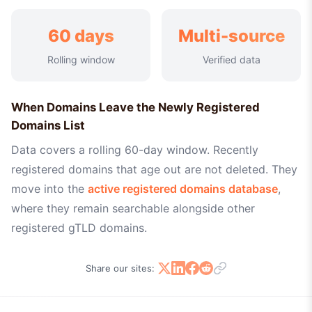
60 days
Multi-source
Rolling window
Verified data
When Domains Leave the Newly Registered
Domains List
Data covers a rolling 60-day window. Recently
registered domains that age out are not deleted. They
move into the
active registered domains database
,
where they remain searchable alongside other
registered gTLD domains.
Share our sites: