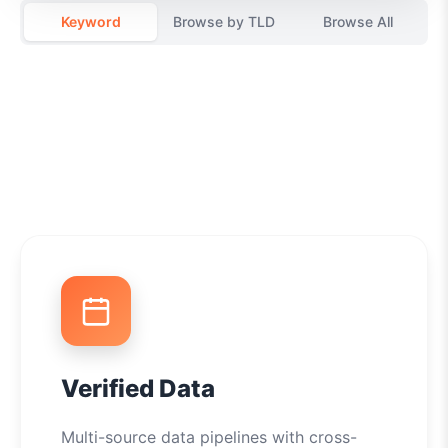
Keyword
Browse by TLD
Browse All
Verified Data
Multi-source data pipelines with cross-