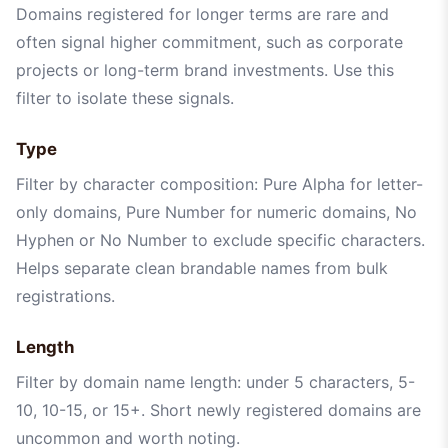
Domains registered for longer terms are rare and
often signal higher commitment, such as corporate
projects or long-term brand investments. Use this
filter to isolate these signals.
Type
Filter by character composition: Pure Alpha for letter-
only domains, Pure Number for numeric domains, No
Hyphen or No Number to exclude specific characters.
Helps separate clean brandable names from bulk
registrations.
Length
Filter by domain name length: under 5 characters, 5-
10, 10-15, or 15+. Short newly registered domains are
uncommon and worth noting.