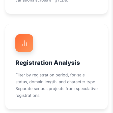
variations across all gTLDs.
Registration Analysis
Filter by registration period, for-sale
status, domain length, and character type.
Separate serious projects from speculative
registrations.