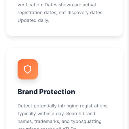
verification. Dates shown are actual
registration dates, not discovery dates.
Updated daily.
Brand Protection
Detect potentially infringing registrations
typically within a day. Search brand
names, trademarks, and typosquatting