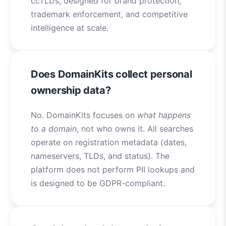
ccTLDs, designed for brand protection,
trademark enforcement, and competitive
intelligence at scale.
Does DomainKits collect personal
ownership data?
No. DomainKits focuses on
what happens
to a domain
, not who owns it. All searches
operate on registration metadata (dates,
nameservers, TLDs, and status). The
platform does not perform PII lookups and
is designed to be GDPR-compliant.