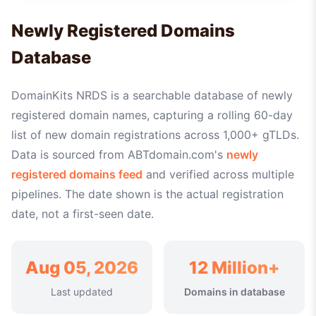
Newly Registered Domains
Database
DomainKits NRDS is a searchable database of newly
registered domain names, capturing a rolling 60-day
list of new domain registrations across 1,000+ gTLDs.
Data is sourced from ABTdomain.com's
newly
registered domains feed
and verified across multiple
pipelines. The date shown is the actual registration
date, not a first-seen date.
Aug 05, 2026
12 Million+
Last updated
Domains in database