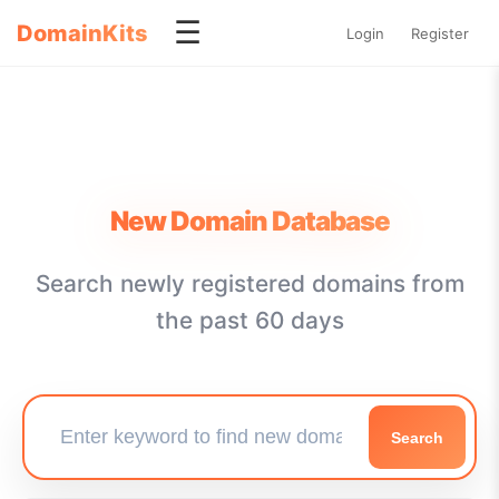
☰
DomainKits
Login
Register
New Domain Database
Search newly registered domains from
the past 60 days
Search