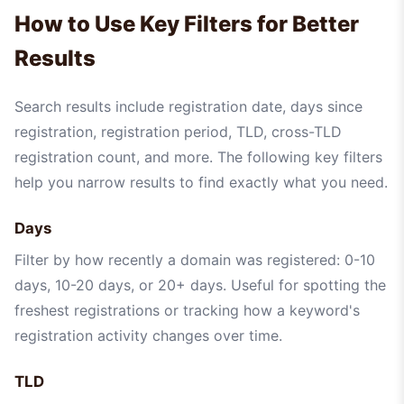
How to Use Key Filters for Better
Results
Search results include registration date, days since
registration, registration period, TLD, cross-TLD
registration count, and more. The following key filters
help you narrow results to find exactly what you need.
Days
Filter by how recently a domain was registered: 0-10
days, 10-20 days, or 20+ days. Useful for spotting the
freshest registrations or tracking how a keyword's
registration activity changes over time.
TLD